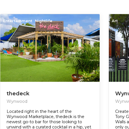
Entertainment
Nightlife
Art
thedeck
Wynw
Wynwood
Wynw
Located right in the heart of the
Create
Wynwood Marketplace, thedeck is the
Tony G
newest go-to bar for those looking to
Walls a
unwind with a curated cocktail in a hip, yet
only o