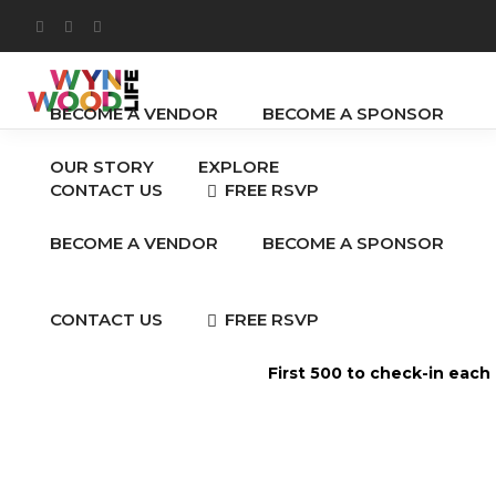
OUR STORY
EXPLORE
BECOME A VENDOR
BECOME A SPONSOR
OUR STORY
EXPLORE
FREE RSVP
CONTACT US
BECOME A VENDOR
BECOME A SPONSOR
FREE RSVP
CONTACT US
First 500 to check-in each
Anal Beads