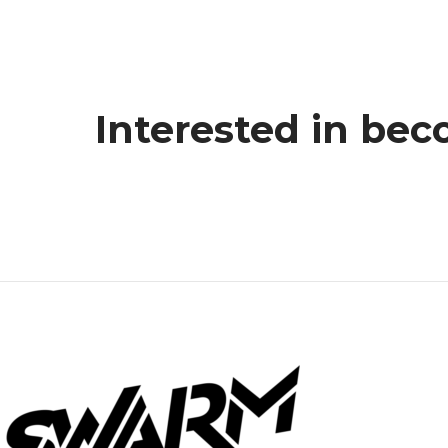
Interested in bec