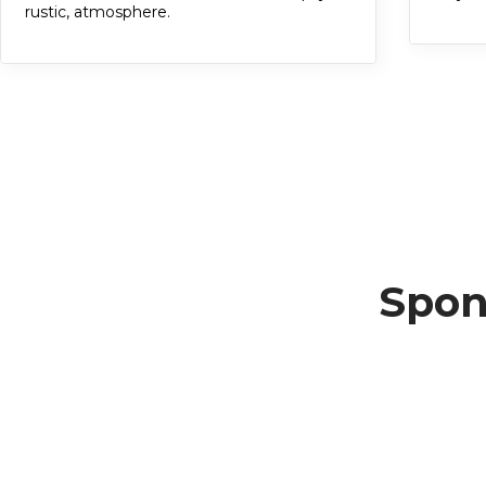
rustic, atmosphere.
Spon